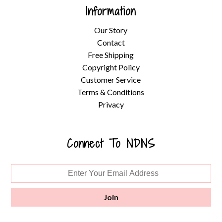
Information
Our Story
Contact
Free Shipping
Copyright Policy
Customer Service
Terms & Conditions
Privacy
Connect To NDNS