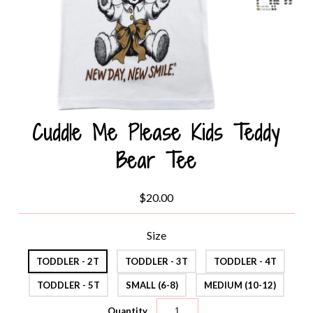
Cuddle Me Please Kids Teddy
Bear Tee
$20.00
Size
TODDLER - 2T
TODDLER - 3T
TODDLER - 4T
TODDLER - 5T
SMALL (6-8)
MEDIUM (10-12)
Quantity