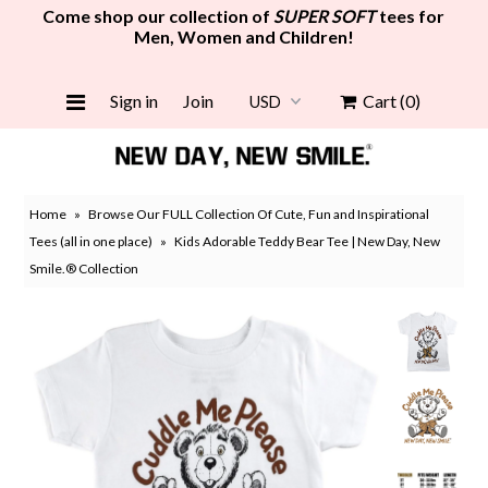
Come shop our collection of
SUPER SOFT
tees for
Men, Women and Children!
Women
Sign in
Join
Cart
(0)
Men
Girls
Home
»
Browse Our FULL Collection Of Cute, Fun and Inspirational
Boys
Tees (all in one place)
»
Kids Adorable Teddy Bear Tee | New Day, New
Smile.® Collection
Face Mask
Grocery Tote Bag
New
Gift Card