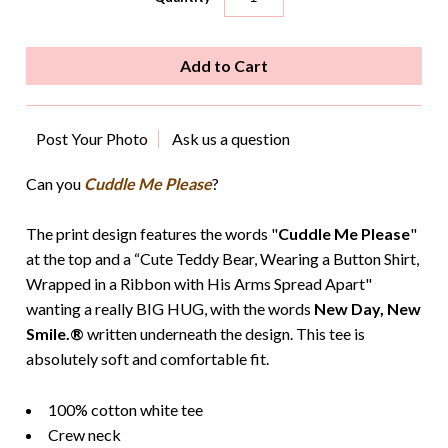
Post Your Photo
Ask us a question
Can you
Cuddle Me Please
?
The print design features the words "
Cuddle Me Please
"
at the top and a “Cute Teddy Bear, Wearing a Button Shirt,
Wrapped in a Ribbon with His Arms Spread Apart"
wanting a really BIG HUG, with the words
New Day, New
Smile.®
written underneath the design. This tee is
absolutely soft and comfortable fit.
100% cotton white tee
Crew neck