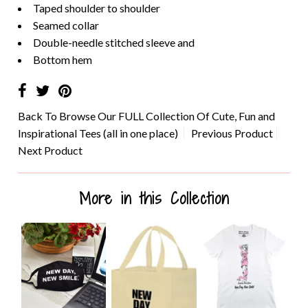
Taped shoulder to shoulder
Seamed collar
Double-needle stitched sleeve and
Bottom hem
Back To
Browse Our FULL Collection Of Cute, Fun and
Inspirational Tees (all in one place)
Previous Product
Next Product
More in this Collection