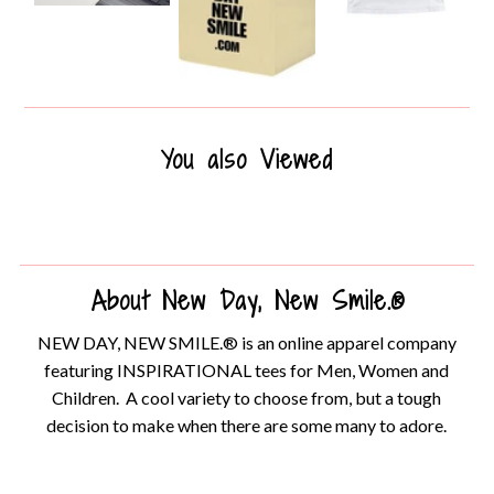
You also Viewed
About New Day, New Smile.®
NEW DAY, NEW SMILE.® is an online apparel company
featuring INSPIRATIONAL tees for Men, Women and
Children. A cool variety to choose from, but a tough
decision to make when there are some many to adore.