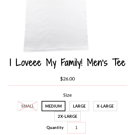
I Loveee My Family! Men's Tee
$26.00
Size
SMALL
MEDIUM
LARGE
X-LARGE
2X-LARGE
Quantity