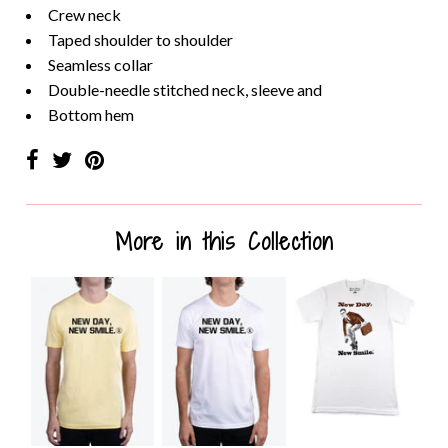
Crew neck
Taped shoulder to shoulder
Seamless collar
Double-needle stitched neck, sleeve and
Bottom hem
More in this Collection