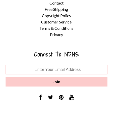
Contact
Free Shipping
Copyright Policy
Customer Service
Terms & Conditions
Privacy
Connect To NDNS