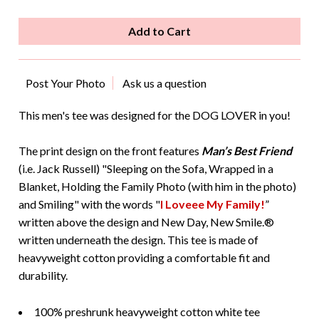
Post Your Photo
Ask us a question
This men's tee was designed for the DOG LOVER in you!
The print design on the front features
Man’s Best Friend
(i.e. Jack Russell) "Sleeping on the Sofa, Wrapped in a
Blanket, Holding the Family Photo (with him in the photo)
and Smiling" with the words "
I Loveee My Family!
”
written above the design and New Day, New Smile.®
written underneath the design. This tee is made of
heavyweight cotton providing a comfortable fit and
durability.
100% preshrunk heavyweight cotton white tee