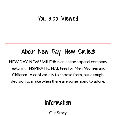
You also Viewed
About New Day, New Smile.®
NEW DAY, NEW SMILE.® is an online apparel company
featuring INSPIRATIONAL tees for Men, Women and
Children. A cool variety to choose from, but a tough
decision to make when there are some many to adore.
Information
Our Story