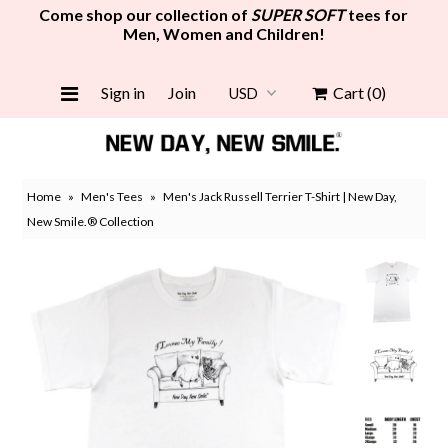
Come shop our collection of
SUPER SOFT
tees for
Men, Women and Children!
Women
Sign in
Join
Cart
(0)
Men
Girls
Home
»
Men's Tees
»
Men's Jack Russell Terrier T-Shirt | New Day,
Boys
New Smile.® Collection
Face Mask
Grocery Tote Bag
New
Gift Card